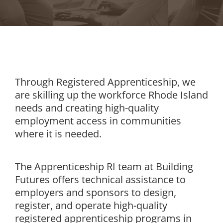
Through Registered Apprenticeship, we
are skilling up the workforce Rhode Island
needs and creating high-quality
employment access in communities
where it is needed.
The Apprenticeship RI team at Building
Futures offers technical assistance to
employers and sponsors to design,
register, and operate high-quality
registered apprenticeship programs in