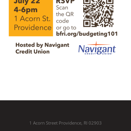
1 Acorn Street Providence, RI 02903