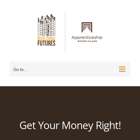
Skip
to
content
Go to...
Get Your Money Right!