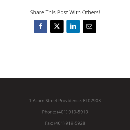
Share This Post With Others!
Facebook
X
LinkedIn
Email
1 Acorn Street Providence, RI 02903
Phone: (401) 919-5919
Fax: (401) 919-5928