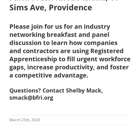
Sims Ave, Providence
Please join for us for an industry
networking breakfast and panel
discussion to learn how companies
and contractors are using Registered
Apprenticeship to fill urgent workforce
gaps, increase productivity, and foster
a competitive advantage.
Questions? Contact Shelby Mack,
smack@bfri.org
March 25th, 2026