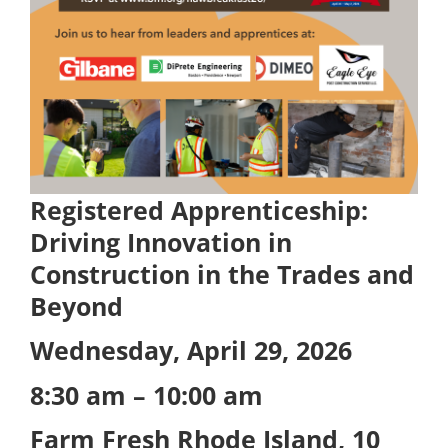
Registered Apprenticeship:
Driving Innovation in
Construction in the Trades and
Beyond
Wednesday, April 29, 2026
8:30 am – 10:00 am
Farm Fresh Rhode Island,
10