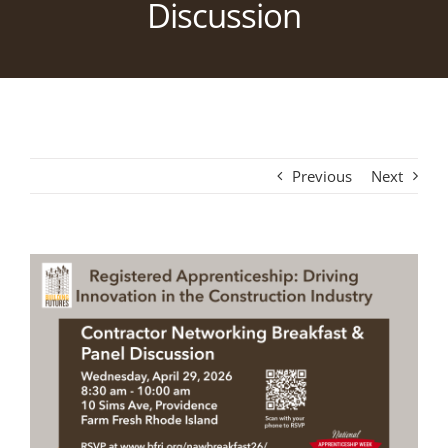
Discussion
Previous
Next