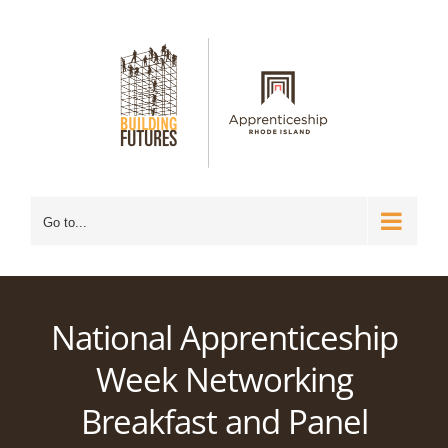
Skip
to
content
Go to...
National Apprenticeship
Week Networking
Breakfast and Panel