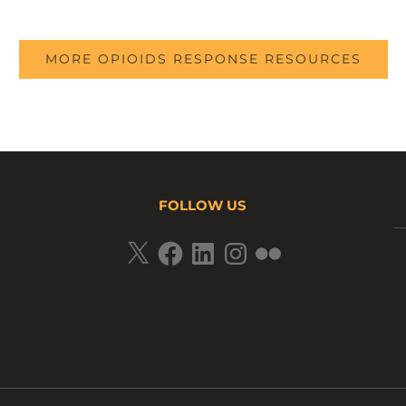
MORE OPIOIDS RESPONSE RESOURCES
FOLLOW US
X
Facebook
LinkedIn
Instagram
Flickr