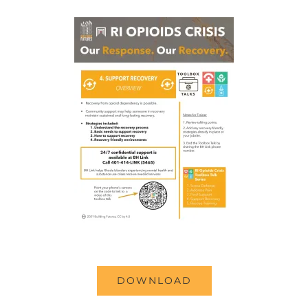
DOWNLOAD