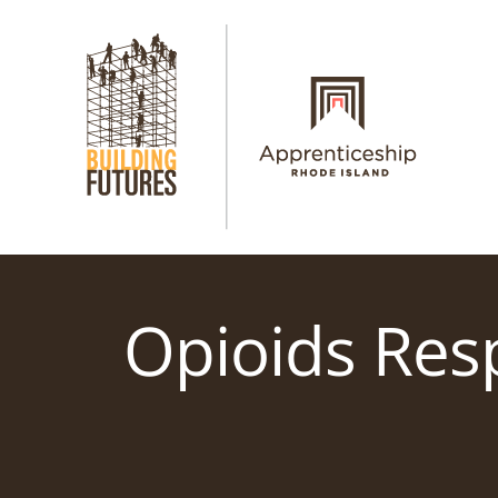
Skip
to
content
Opioids Res