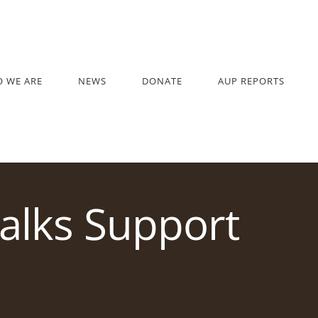
 WE ARE
NEWS
DONATE
AUP REPORTS
alks Support