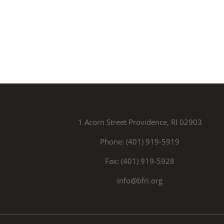
1 Acorn Street Providence, RI 02903
Phone: (401) 919-5919
Fax: (401) 919-5928
info@bfri.org