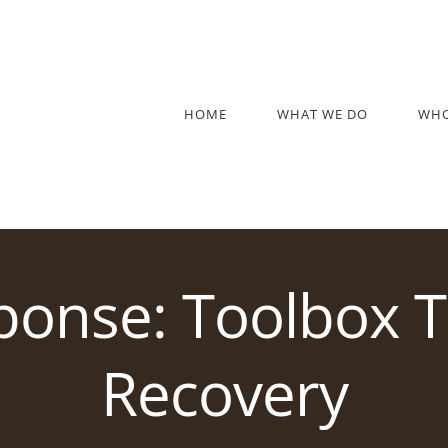
HOME
WHAT WE DO
WHO
ponse: Toolbox T
Recovery