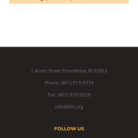
1 Acorn Street Providence, RI 02903
Phone: (401) 919-5919
Fax: (401) 919-5928
info@bfri.org
FOLLOW US