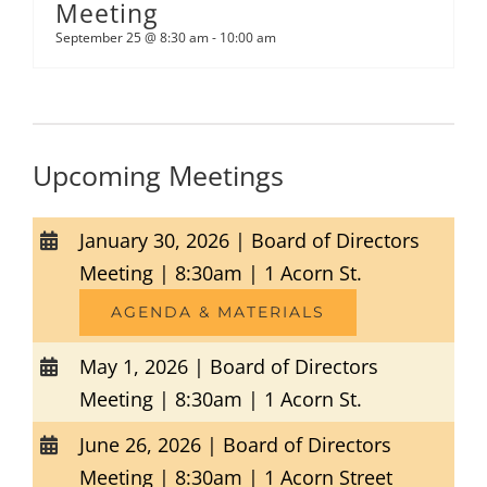
Meeting
September 25 @ 8:30 am
-
10:00 am
Upcoming Meetings
January 30, 2026 | Board of Directors
Meeting | 8:30am | 1 Acorn St.
AGENDA & MATERIALS
May 1, 2026 | Board of Directors
Meeting | 8:30am | 1 Acorn St.
June 26, 2026 | Board of Directors
Meeting | 8:30am | 1 Acorn Street