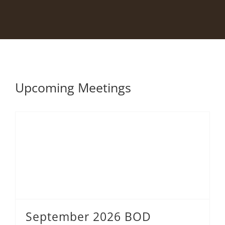
Upcoming Meetings
September 2026 BOD